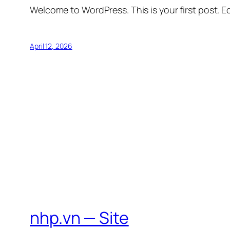
Welcome to WordPress. This is your first post. Edi
April 12, 2026
nhp.vn — Site