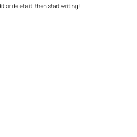
t or delete it, then start writing!