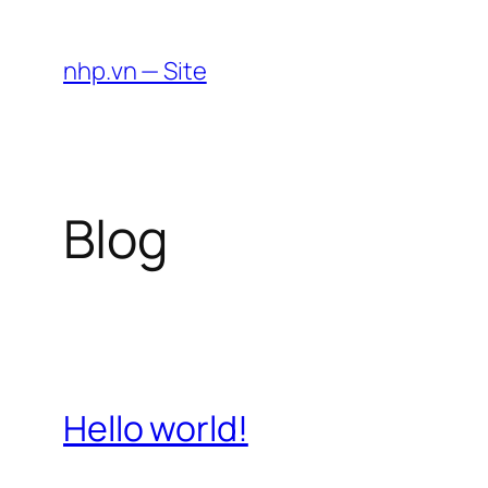
Skip
to
nhp.vn — Site
content
Blog
Hello world!