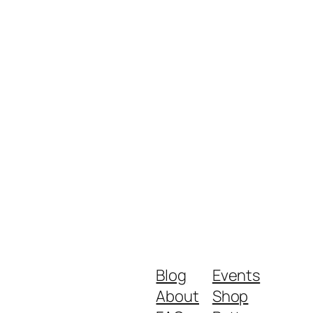
Blog
Events
About
Shop